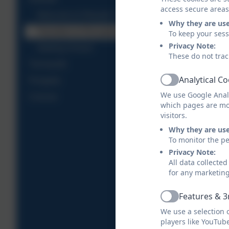
access secure areas
Welcome to Releath Class
Why they are us
Transition to Reception
To keep your ses
Privacy Note:
Starting School
These do not trac
Trenoweth
Analytical C
Pengelly
Active
We use Google Analy
Crenver
which pages are mo
visitors.
Why they are us
To monitor the pe
Privacy Note:
All data collecte
for any marketin
Features & 3
Active
We use a selection 
players like YouTub