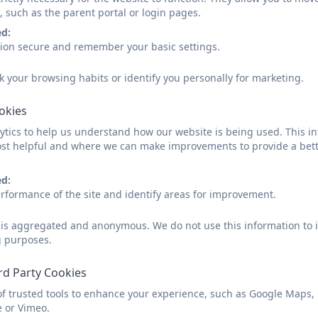
At Crowan we work hard to make the transition from n
, such as the parent portal or login pages.
and your child. On school allocation you will reciev
ed:
information that you need to know, 
sion secure and remember your basic settings.
Once these forms are completed we contact your child
k your browsing habits or identify you personally for marketing.
to plan our nurseries visits. When visiting your child in
and spend time playing with them in an environment tha
ookies
opportunity to start to get to know your
tics to help us understand how our website is being used. This in
st helpful and where we can make improvements to provide a bett
We also hold three transition sessions that we encou
children to get to know the classroom environment an
ed:
to stay for the first session, but we do encourage you 
rformance of the site and identify areas for improvement.
We also hold a meeting just for parents. Here you wil
d is aggregated and anonymous. We do not use this information to i
staff and other parents and try some of the options av
g purposes.
welcome to Crowan booklet, personalised name cards,
ready for scho
rd Party Cookies
Reception Starters Sept
of trusted tools to enhance your experience, such as Google Maps,
e or Vimeo.