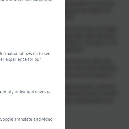
ursery to school as smooth as possible for both you
e a welcome letter from us, giving you key dates and
with a link to our enrollment form.
's nursery, get more information from them and begin
 their current setting we will speak with their key work
t they are happy and comfortable in. This gives us an
 child before they join us in September.
formation allows us to see
er experience for our
rage your child to attend. These sessions allow the
d put names to faces. Parents are more than welcome
to leave your child for the second and third sessions.
l be given your personalised welcome packs, meet the
dentify individual users or
ailable from our catering team. Welcome packs include:
 starting reception guide, potty training guide and
ol documents.
ember 2026 - Key Dates
 Google Translate and video