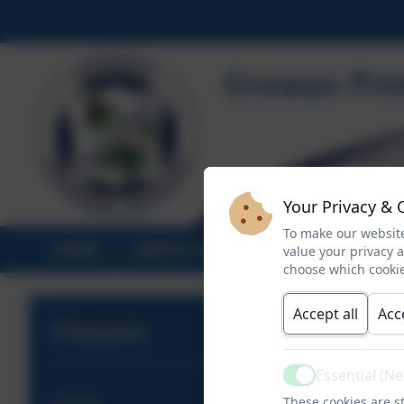
Your Privacy & 
To make our website
HOME
ABOUT US
STATUTORY INF
value your privacy 
choose which cookie
Accept all
Acc
Classes
Essential (N
Active
These cookies are st
Releath