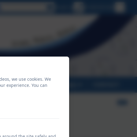
Select language
Email us
01209 831455
ideos, we use cookies. We
PARENTS
CLASSES
CONTACT
our experience. You can
look like at Crowan?
e around the site safely and