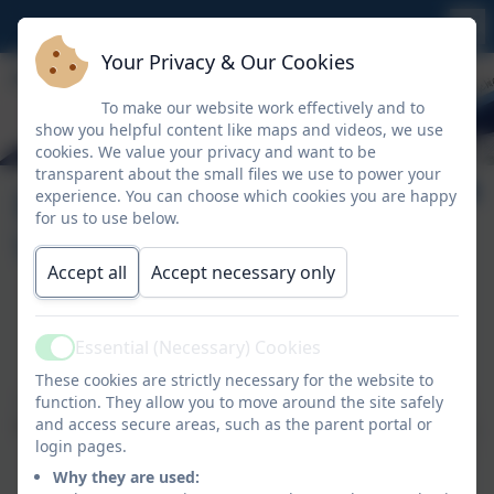
Your Privacy & Our Cookies
To make our website work effectively and to
show you helpful content like maps and videos, we use
cookies. We value your privacy and want to be
transparent about the small files we use to power your
Ethos, Vision &
experience. You can choose which cookies you are happy
for us to use below.
Values
Accept all
Accept necessary only
'Dream, Believe, Achieve'
Essential (Necessary) Cookies
Our Vision
Active
These cookies are strictly necessary for the website to
Our vision for all children at Crowan is to
dream
'big'.
function. They allow you to move around the site safely
and access secure areas, such as the parent portal or
With this ambition, coupled with hard work and effort,
login pages.
we
believe
that everyone can
achieve
their goal and
Why they are used:
be successful.