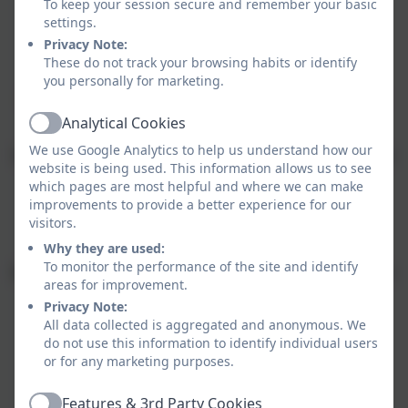
To keep your session secure and remember your basic
settings.
Privacy Note:
Our work is based upon the values of:
These do not track your browsing habits or identify
you personally for marketing.
Aspiration:
we imagine possibilities and make them
real
Analytical Cookies
Active
We use Google Analytics to help us understand how our
Self belief:
we believe in ourselves - in heart, mind and
website is being used. This information allows us to see
soul
which pages are most helpful and where we can make
improvements to provide a better experience for our
Passion:
we dare to be different and follow our
visitors.
dreams
Why they are used:
To monitor the performance of the site and identify
Integrity:
we nurture trust and respect and do what is
areas for improvement.
right
Privacy Note:
All data collected is aggregated and anonymous. We
Resilience:
we find a way or make a way
do not use this information to identify individual users
or for any marketing purposes.
Excellence:
we strive to achieve our absolute best
Features & 3rd Party Cookies