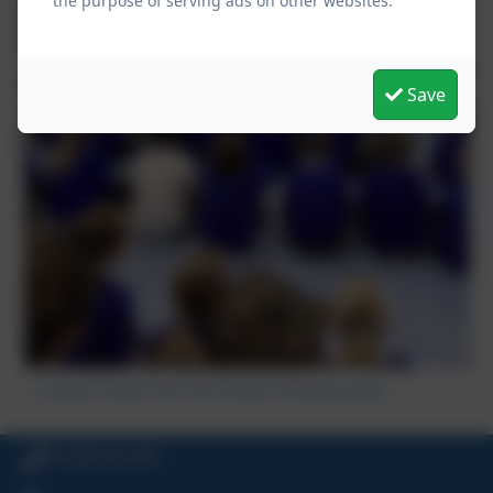
the purpose of serving ads on other websites.
Save
A whole school visit from Elmore String Quartet
01209 831455