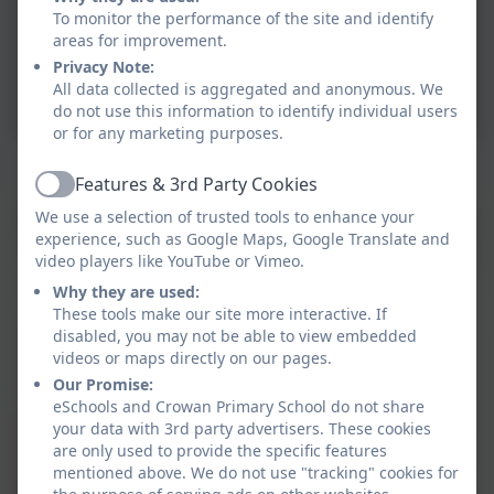
To monitor the performance of the site and identify
areas for improvement.
Privacy Note:
All data collected is aggregated and anonymous. We
do not use this information to identify individual users
or for any marketing purposes.
Crenver working on skills of rhythm and instrumental
skills.
Features & 3rd Party Cookies
Active
We use a selection of trusted tools to enhance your
experience, such as Google Maps, Google Translate and
video players like YouTube or Vimeo.
Why they are used:
These tools make our site more interactive. If
disabled, you may not be able to view embedded
videos or maps directly on our pages.
Our Promise:
eSchools and Crowan Primary School do not share
your data with 3rd party advertisers. These cookies
are only used to provide the specific features
mentioned above. We do not use "tracking" cookies for