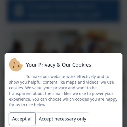
Crowan School Music
Development Plan pdf
Your Privacy & Our Cookies
To make our website work effectively and to
show you helpful content like maps and videos, we use
cookies. We value your privacy and want to be
transparent about the small files we use to power your
experience. You can choose which cookies you are happy
for us to use below.
Accept all
Accept necessary only