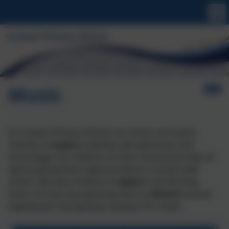
Music
At
Crowan
Primary School, our music curriculum
intends to
inspire
creativity, self-expression and
encourages our children on their musical journeys as
well as giving them opportunities to connect with
others. We
want children to
aspire
to be
life-long
love
rs
of music by exposing them to
diverse
musical
experiences and igniting a passion for music.