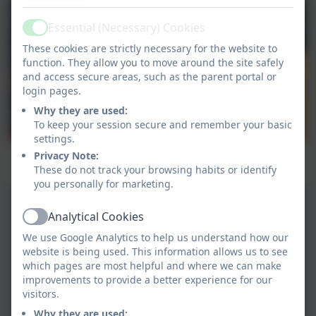
Essential (Necessary) Cookies
Active
These cookies are strictly necessary for the website to
function. They allow you to move around the site safely
and access secure areas, such as the parent portal or
login pages.
Why they are used:
To keep your session secure and remember your basic
settings.
Pengelly working on the First Access programme
Privacy Note:
learning the ukelele
These do not track your browsing habits or identify
you personally for marketing.
Analytical Cookies
Active
We use Google Analytics to help us understand how our
website is being used. This information allows us to see
which pages are most helpful and where we can make
improvements to provide a better experience for our
visitors.
Why they are used: